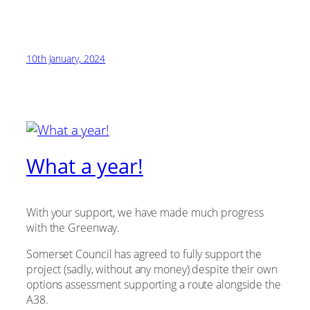
10th January, 2024
What a year!
With your support, we have made much progress
with the Greenway.
Somerset Council has agreed to fully support the
project (sadly, without any money) despite their own
options assessment supporting a route alongside the
A38.