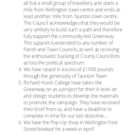
all but a small group of travellers, and starts a
mile from Wellington town centre and ends at
least another mile from Taunton town centre.
The Council acknowledges that they would be
very unlikely to build such a path and therefore
fully support the community-led Greenway.
This support is extended to any number of
Parish and Town Councils, as well as receiving
the enthusiastic backing of County Councillors
across the political spectrum.
We have raised in excess of £1500 pounds
through the generosity of Taunton Town
Richard Huish College have taken the
Greenway on as a project for their A level art
and design students to develop the materials
to promote the campaign. They have received
their brief from us, and have a deadline to
complete in time for our last objective….
We have the Pop-Up shop in Wellington Fore
Street booked for a week in April!