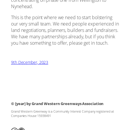
Nynehead.
This is the point where we need to start bolstering
our very small team. We need people experienced in
land negotiations, planners, builders and fundraisers.
We have many partnerships already, but if you think
you have something to offer, please get in touch.
9th December, 2023
© [year]
by Grand Western Greenways Association
Grand Western Greenway is a Community Interest Company registered at
Companies House 15938491