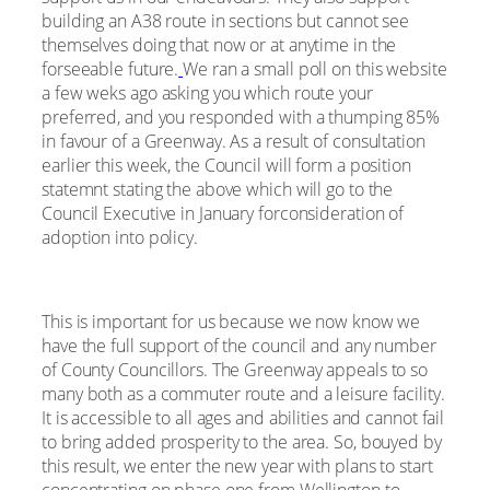
building an A38 route in sections but cannot see
themselves doing that now or at anytime in the
forseeable future.
We ran a small poll on this website
a few weks ago asking you which route your
preferred, and you responded with a thumping 85%
in favour of a Greenway. As a result of consultation
earlier this week, the Council will form a position
statemnt stating the above which will go to the
Council Executive in January forconsideration of
adoption into policy.
This is important for us because we now know we
have the full support of the council and any number
of County Councillors. The Greenway appeals to so
many both as a commuter route and a leisure facility.
It is accessible to all ages and abilities and cannot fail
to bring added prosperity to the area. So, bouyed by
this result, we enter the new year with plans to start
concentrating on phase one from Wellington to