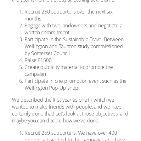
Recruit 250 supporters over the next six
months
Engage with two landowners and negotiate a
written commitment
Participate in the Sustainable Travel Between
Wellington and Taunton study commissioned
by Somerset Council
Raise £1500
Create publicity material to promote the
campaign
Participate in one promotion event such as the
Wellington Pop-Up shop
We described the first year as one in which we
wanted to make friends with people, and we have
certainly done that! Let’s look at those objectives, and
maybe you can decide how we’ve done.
Recruit 259 supporters. We have over 400
people subscribed to the campaign, and have