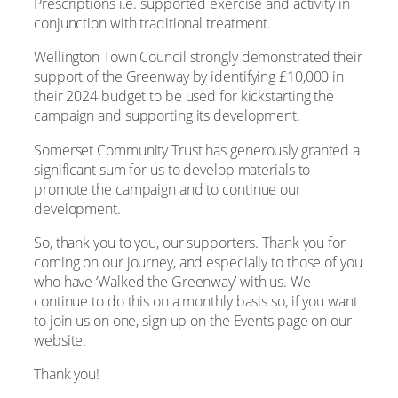
Prescriptions i.e. supported exercise and activity in
conjunction with traditional treatment.
Wellington Town Council strongly demonstrated their
support of the Greenway by identifying £10,000 in
their 2024 budget to be used for kickstarting the
campaign and supporting its development.
Somerset Community Trust has generously granted a
significant sum for us to develop materials to
promote the campaign and to continue our
development.
So, thank you to you, our supporters. Thank you for
coming on our journey, and especially to those of you
who have ‘Walked the Greenway’ with us. We
continue to do this on a monthly basis so, if you want
to join us on one, sign up on the Events page on our
website.
Thank you!