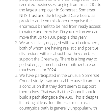
recruited businesses ranging from small CICs to
the largest employer in Somerset. Somerset
NHS Trust and the Integrated Care Board as
provider and commissioner recognise the
enormous benefit to be had from ready access
to nature and exercise. Do you reckon we can
move that up to 1000 people this year?
We are actively engaged with two landowners,
both of whom are having realistic and positive
discussions with us about how they can best
support the Greenway. There is a long way to
go, but engagement and commitment are our
touchstones for 2024.
We have participated in the unusual Somerset
Council study. I say unusual because it came to
a conclusion that they don’t seem to support
themselves. That was that the Council should
build a path alongside the A38. This is despite
it costing at least four times as much as a
countryside path, is generally unpopular with