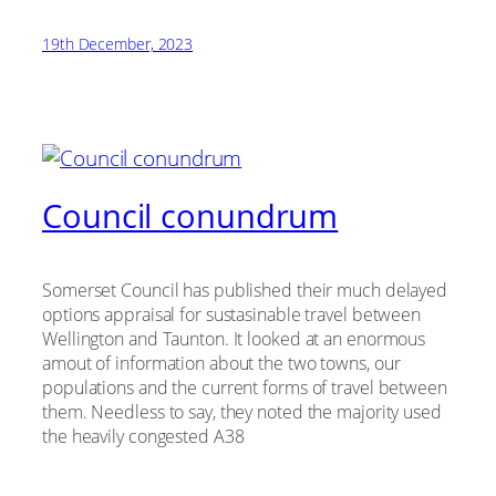
19th December, 2023
Council conundrum
Somerset Council has published their much delayed
options appraisal for sustasinable travel between
Wellington and Taunton. It looked at an enormous
amout of information about the two towns, our
populations and the current forms of travel between
them. Needless to say, they noted the majority used
the heavily congested A38