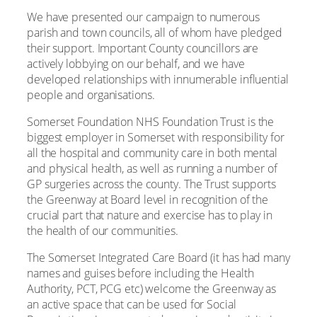
We have presented our campaign to numerous
parish and town councils, all of whom have pledged
their support. Important County councillors are
actively lobbying on our behalf, and we have
developed relationships with innumerable influential
people and organisations.
Somerset Foundation NHS Foundation Trust is the
biggest employer in Somerset with responsibility for
all the hospital and community care in both mental
and physical health, as well as running a number of
GP surgeries across the county. The Trust supports
the Greenway at Board level in recognition of the
crucial part that nature and exercise has to play in
the health of our communities.
The Somerset Integrated Care Board (it has had many
names and guises before including the Health
Authority, PCT, PCG etc) welcome the Greenway as
an active space that can be used for Social