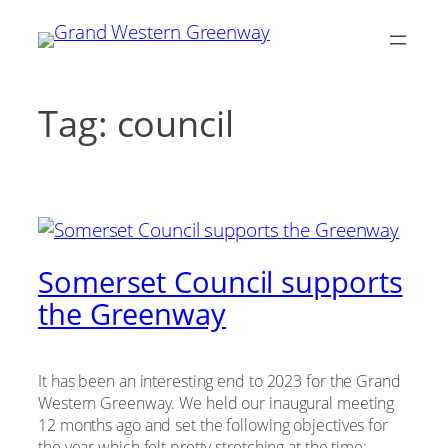
Skip
to
content
Tag:
council
Somerset Council supports
the Greenway
It has been an interesting end to 2023 for the Grand
Western Greenway. We held our inaugural meeting
12 months ago and set the following objectives for
the year which felt pretty stretching at the time: