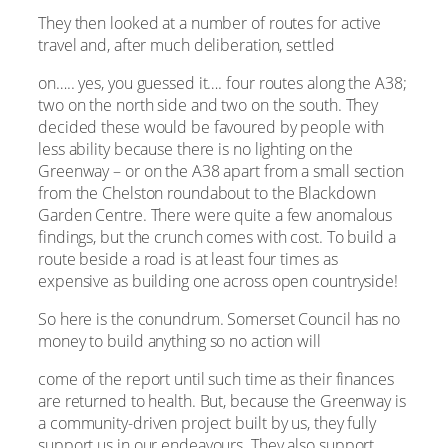
They then looked at a number of routes for active
travel and, after much deliberation, settled
on….. yes, you guessed it…. four routes along the A38;
two on the north side and two on the south. They
decided these would be favoured by people with
less ability because there is no lighting on the
Greenway – or on the A38 apart from a small section
from the Chelston roundabout to the Blackdown
Garden Centre. There were quite a few anomalous
findings, but the crunch comes with cost. To build a
route beside a road is at least four times as
expensive as building one across open countryside!
So here is the conundrum. Somerset Council has no
money to build anything so no action will
come of the report until such time as their finances
are returned to health. But, because the Greenway is
a community-driven project built by us, they fully
support us in our endeavours. They also support