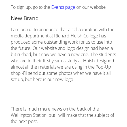
To sign up, go to the
Events page
on our website
New Brand
I am proud to announce that a collaboration with the
media department at Richard Huish College has
produced some outstanding work for us to use into
the future. Our website and logo design had been a
bit rushed, but now we have a new one. The students
who are in their first year os study at Huish designed
almost all the materials we are using in the Pop-Up
shop -I’ll send out some photos when we have it all
set up, but here is our new logo
There is much more news on the back of the
Wellington Station, but I will make that the subject of
the next post.