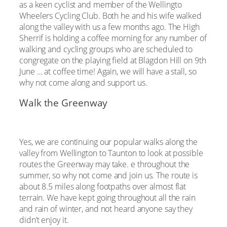
as a keen cyclist and member of the Wellingto
Wheelers Cycling Club. Both he and his wife walked
along the valley with us a few months ago. The High
Sherrif is holding a coffee morning for any number of
walking and cycling groups who are scheduled to
congregate on the playing field at Blagdon Hill on 9th
June … at coffee time! Again, we will have a stall, so
why not come along and support us.
Walk the Greenway
Yes, we are continuing our popular walks along the
valley from Wellington to Taunton to look at possible
routes the Greenway may take. e throughout the
summer, so why not come and join us. The route is
about 8.5 miles along footpaths over almost flat
terrain. We have kept going throughout all the rain
and rain of winter, and not heard anyone say they
didn’t enjoy it.