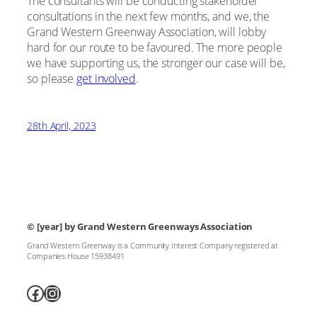
The consultants will be conducting stakeholder
consultations in the next few months, and we, the
Grand Western Greenway Association, will lobby
hard for our route to be favoured. The more people
we have supporting us, the stronger our case will be,
so please
get involved
.
28th April, 2023
© [year]
by Grand Western Greenways Association
Grand Western Greenway is a Community Interest Company registered at
Companies House 15938491
Facebook
Instagram