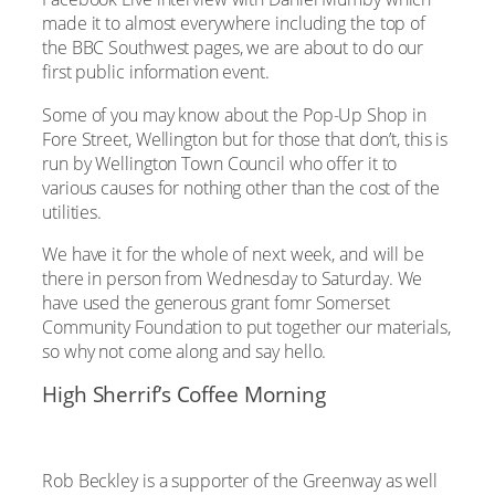
made it to almost everywhere including the top of
the BBC Southwest pages, we are about to do our
first public information event.
Some of you may know about the Pop-Up Shop in
Fore Street, Wellington but for those that don’t, this is
run by Wellington Town Council who offer it to
various causes for nothing other than the cost of the
utilities.
We have it for the whole of next week, and will be
there in person from Wednesday to Saturday. We
have used the generous grant fomr Somerset
Community Foundation to put together our materials,
so why not come along and say hello.
High Sherrif’s Coffee Morning
Rob Beckley is a supporter of the Greenway as well