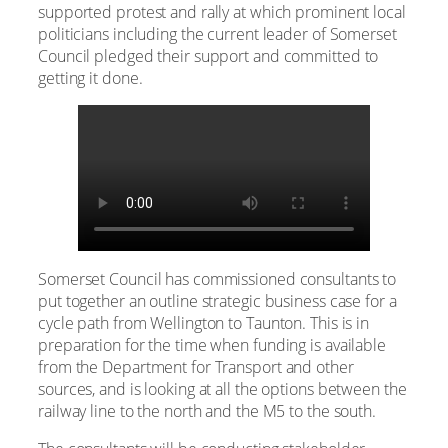
supported protest and rally at which prominent local
politicians including the current leader of Somerset
Council pledged their support and committed to
getting it done.
Somerset Council has commissioned consultants to
put together an outline strategic business case for a
cycle path from Wellington to Taunton. This is in
preparation for the time when funding is available
from the Department for Transport and other
sources, and is looking at all the options between the
railway line to the north and the M5 to the south.