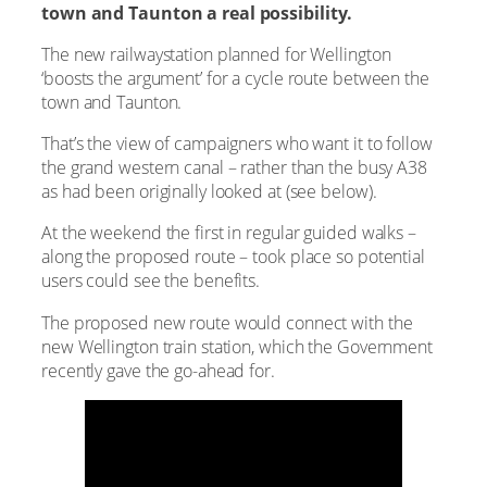
town and Taunton a real possibility.
The new railwaystation planned for Wellington
‘boosts the argument’ for a cycle route between the
town and Taunton.
That’s the view of campaigners who want it to follow
the grand western canal – rather than the busy A38
as had been originally looked at (see below).
At the weekend the first in regular guided walks –
along the proposed route – took place so potential
users could see the benefits.
The proposed new route would connect with the
new Wellington train station, which the Government
recently gave the go-ahead for.