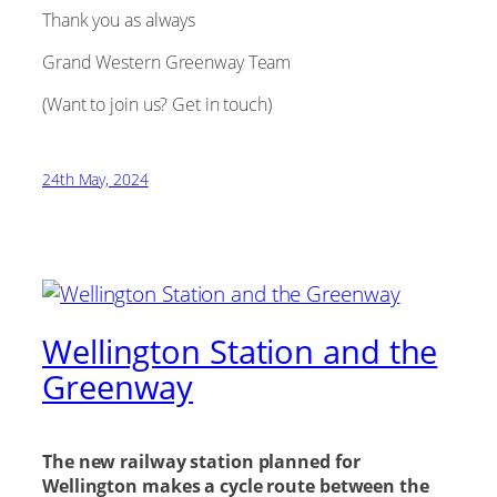
Thank you as always
Grand Western Greenway Team
(Want to join us? Get in touch)
24th May, 2024
Wellington Station and the
Greenway
The new railway station planned for
Wellington makes a cycle route between the