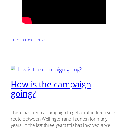
16th October, 2023
How is the campaign
going?
There has been a campaign to get a traffic-free cycle
route between Wellington and Taunton for many
years. In the last three years this has involved a well