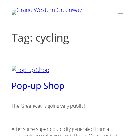
Skip
to
content
Tag:
cycling
Pop-up Shop
The Greenway is going very public!
After some superb publicity generated from a
Facebook Live interview with Daniel Mumby which